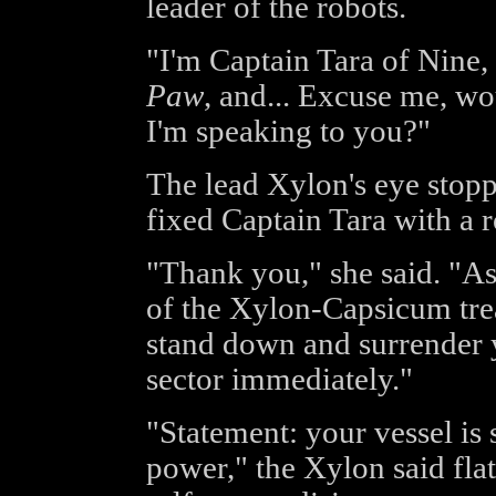
leader of the robots.
"I'm Captain Tara of Nine
Paw
, and... Excuse me, w
I'm speaking to you?"
The lead Xylon's eye stop
fixed Captain Tara with a r
"Thank you," she said. "As 
of the Xylon-Capsicum trea
stand down and surrender 
sector immediately."
"Statement: your vessel is
power," the Xylon said flat