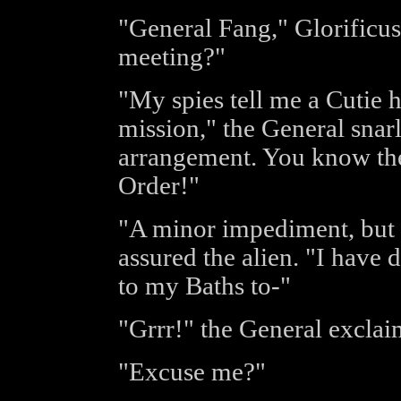
"General Fang," Glorificus
meeting?"
"My spies tell me a Cutie 
mission," the General snarl
arrangement. You know the 
Order!"
"A minor impediment, but a
assured the alien. "I have 
to my Baths to-"
"Grrr!" the General exclai
"Excuse me?"