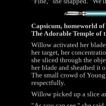
"Fine," she snapped. "We'll
Capsicum, homeworld of
The Adorable Temple of 
Willow activated her blade
her target, her concentration
she sliced through the obje
her blade and sheathed it o
The small crowd of Young
respectfully.
Willow picked up a slice a
"As you can see," she said 