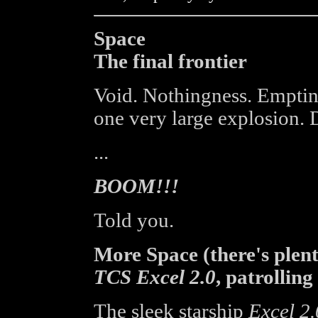
Space
The final frontier
Void. Nothingness. Emptin
one very large explosion. D
...
BOOM!!!
Told you.
More Space (there's plen
TCS Excel 2.0
, patrolling
The sleek starship
Excel 2.