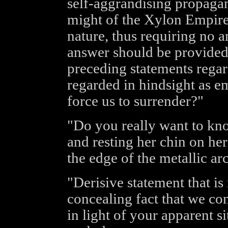
self-aggrandising propagan
might of the Xylon Empire.
nature, thus requiring no a
answer should be provided
preceding statements rega
regarded in hindsight as e
force us to surrender?"
"Do you really want to kn
and resting her chin on her
the edge of the metallic arc
"Derisive statement that is
concealing fact that we con
in light of your apparent si