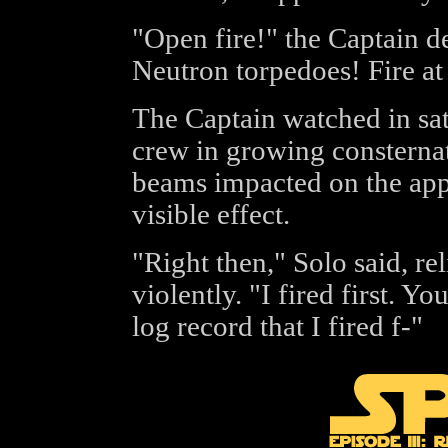
"Open fire!" the Captain 
Neutron torpedoes! Fire at 
The Captain watched in sati
crew in growing consternati
beams impacted on the app
visible effect.
"Right then," Solo said, re
violently. "I fired first. You
log record that I fired f-"