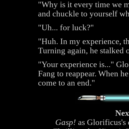
"Why is it every time we 
and chuckle to yourself w
"Uh... for luck?"
"Huh. In my experience, th
Turning again, he stalked o
"Your experience is..." Glo
Fang to reappear. When he d
come to an end."
Nex
Gasp!
as Glorificus's