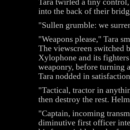
Tara twirled a tiny contro
into the back of their bridg
"Sullen grumble: we surre
"Weapons please," Tara smil
The viewscreen switched b
Xylophone and its fighters 
weaponry, before turning 
Tara nodded in satisfaction
"Tactical, tractor in anythi
then destroy the rest. Helm
"Captain, incoming trans
diminutive first officer in