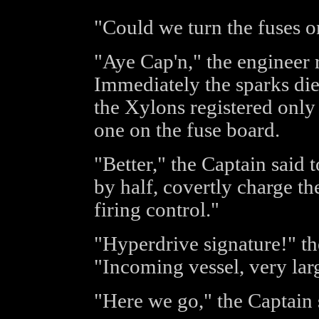
"Could we turn the fuses o
"Aye Cap'n," the engineer r
Immediately the sparks di
the Xylons registered only 
one on the fuse board.
"Better," the Captain said 
by half, covertly charge t
firing control."
"Hyperdrive signature!" the
"Incoming vessel, very lar
"Here we go," the Captain s