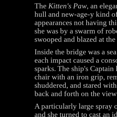
The
Kitten's Paw
, an eleg
hull and new-age-y kind of 
appearances not having th
she was by a swarm of robo
swooped and blazed at the l
Inside the bridge was a sea
each impact caused a conso
sparks. The ship's Captai
chair with an iron grip, re
shuddered, and stared withe
back and forth on the view
A particularly large spray 
and she turned to cast an i