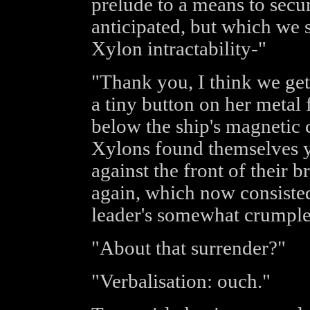
prelude to a means to secu
anticipated, but which we 
Xylon intractability-"
"Thank you, I think we get
a tiny button on her metal
below the ship's magnetic c
Xylons found themselves y
against the front of their 
again, which now consisted
leader's somewhat crumple
"About that surrender?"
"Verbalisation: ouch."