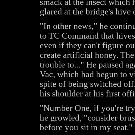
smack at the insect which 
glared at the bridge's hive o
"In other news," he contin
to TC Command that hives 
even if they can't figure o
create artificial honey. Th
trouble to..." He paused aga
Vac, which had begun to vi
spite of being switched of
his shoulder at his first offi
"Number One, if you're tryi
he growled, "consider brus
before you sit in my seat."