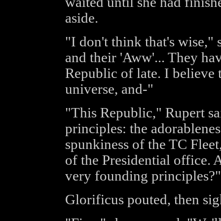
waited until she had finish
aside.
"I don't think that's wise,"
and their 'Aww'... They hav
Republic of late. I believe
universe, and-"
"This Republic," Rupert sa
principles: the adorablenes
spunkiness of the TC Fleet
of the Presidential office.
very founding principles?"
Glorificus pouted, then si