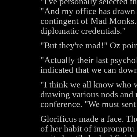
"I've personally selected t
"And my office has drawn u
contingent of Mad Monks. I
diplomatic credentials."
"But they're mad!" Oz poin
"Actually their last psych
indicated that we can dow
"I think we all know who w
drawing various nods and 
conference. "We must sent 
Glorificus made a face. Th
of her habit of impromptu 