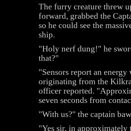
The furry creature threw up
forward, grabbed the Capta
so he could see the massi
ship.
"Holy nerf dung!" he swore,
that?"
"Sensors report an energy 
originating from the Kilkr
officer reported. "Approxi
seven seconds from contac
"With us?" the captain bawl
"Yes sir, in approximately 