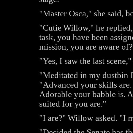
"Master Osca," she said, b
"Cutie Willow," he replied,
task, you have been assign
mission, you are aware of?
"Yes, I saw the last scene
"Meditated in my dustbin I
"Advanced your skills are.
Adorable your babble is. An
suited for you are."
"I are?" Willow asked. "I 
"Decided the Senate has t