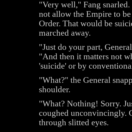
"Very well," Fang snarled. 
not allow the Empire to be
Order. That would be suici
marched away.
"Just do your part, General
"And then it matters not w
'suicide' or by conventiona
"What?" the General snapp
shoulder.
"What? Nothing! Sorry. Just
coughed unconvincingly. G
through slitted eyes.