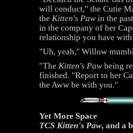
will conduct," the Cutie Ma
the
Kitten's Paw
in the pas
in the company of her Cap
relationship you have with 
"Uh, yeah," Willow mumble
"The
Kitten's Paw
being re
finished. "Report to her C
the Aww be with you."
Yet More Space
TCS Kitten's Paw
, and a 