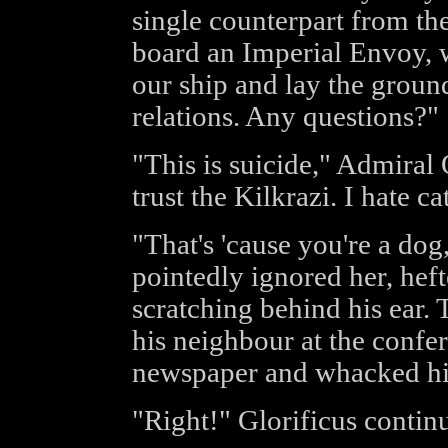
single counterpart from th
board an Imperial Envoy, w
our ship and lay the groun
relations. Any questions?"
"This is suicide," Admiral
trust the Kilkrazi. I hate ca
"That's 'cause you're a dog
pointedly ignored her, heft
scratching behind his ear. 
his neighbour at the confer
newspaper and whacked him
"Right!" Glorificus conti