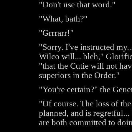
"Don't use that word."
"What, bath?"
"Grrrarr!"
"Sorry. I've instructed my..
Wilco will... bleh," Glorif
"that the Cutie will not ha
superiors in the Order."
"You're certain?" the Gen
"Of course. The loss of th
planned, and is regretful..
are both committed to doing