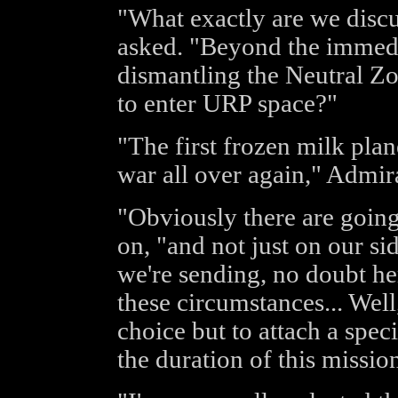
"What exactly are we disc
asked. "Beyond the immedia
dismantling the Neutral Z
to enter URP space?"
"The first frozen milk plan
war all over again," Admi
"Obviously there are going
on, "and not just on our sid
we're sending, no doubt he
these circumstances... Well
choice but to attach a spe
the duration of this missio