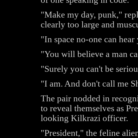
"Make my day, punk," repl
clearly too large and musc
"In space no-one can hear
"You will believe a man ca
"Surely you can't be seriou
"I am. And don't call me Sh
The pair nodded in recogni
to reveal themselves as Pre
looking Kilkrazi officer.
"President," the feline ali