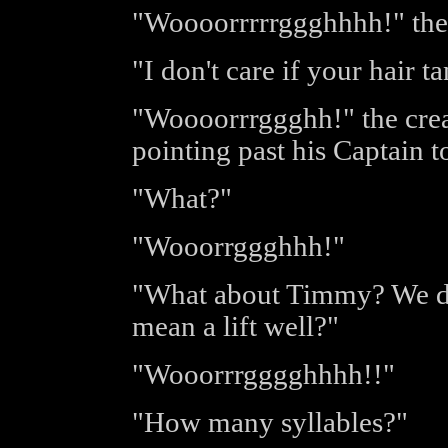
"Woooorrrrrggghhhh!" the f
"I don't care if your hair t
"Woooorrrggghh!" the crea
pointing past his Captain t
"What?"
"Wooorrggghhh!"
"What about Timmy? We do
mean a lift well?"
"Wooorrrgggghhhh!!"
"How many syllables?"