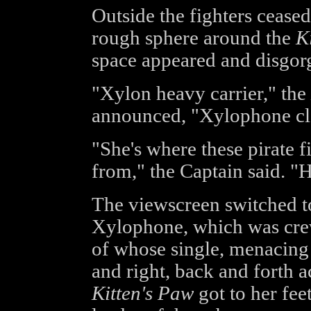
Outside the fighters ceas
rough sphere around the
K
space appeared and disgor
"Xylon heavy carrier," the
announced, "Xylophone cl
"She's where these pirate 
from," the Captain said. "H
The viewscreen switched to
Xylophone, which was crew
of whose single, menacing 
and right, back and forth a
Kitten's Paw
got to her fee