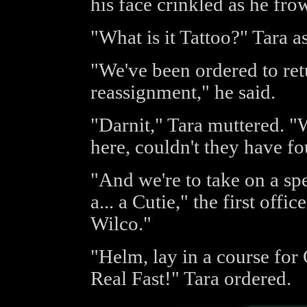
his face crinkled as he fro
"What is it Tattoo?" Tara a
"We've been ordered to re
reassignment," he said.
"Darnit," Tara muttered. "We
here, couldn't they have f
"And we're to take on a sp
a... a Cutie," the first off
Wilco."
"Helm, lay in a course for
Real Fast!" Tara ordered.