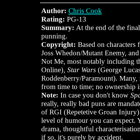
Author:
Chris Cook
Rating:
PG-13
Summary:
At the end of the final
punning.
Copyright:
Based on characters
Joss Whedon/Mutant Enemy, and a
Not Me, most notably including 
Online),
Star Wars
(George Lucas
Roddenberry/Paramount). Many, ma
from time to time; no ownership i
Note:
In case you don't know
Sp
really, really bad puns are mandato
of RGI (Repetetive Groan Injury) o
level of humour you can expect. 
drama, thoughtful characterisation,
if so, it's purely by accident.