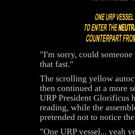
"I'm sorry, could someone 
that fast."
The scrolling yellow autoc
then continued at a more s
URP President Glorificus
reading, while the assemb
pretended not to notice the
"One URP vessel... yeah yea