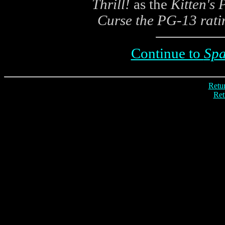
Thrill!
as the
Kitten's
Curse the PG-13 rati
Continue to
Spa
Retur
Ret