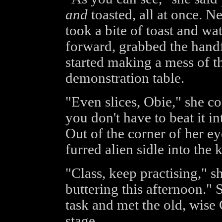
and
toasted, all at once. Ne
took a bite of toast and w
forward, grabbed the handfu
started making a mess of th
demonstration table.
"Even slices, Obie," she co
you don't have to beat it in
Out of the corner of her ey
furred alien sidle into the 
"Class, keep practising," 
buttering this afternoon." S
task and met the old, wise 
stage.