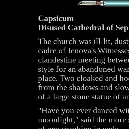
Capsicum
Disused Cathedral of Sep
The church was ill-lit, dust
cadre of Jenova's Witnesses
clandestine meeting betwe
style for an abandoned war
place. Two cloaked and ho
from the shadows and slow
of a large stone statue of 
"Have you ever danced with
moonlight," said the more 
of one speaking in code.