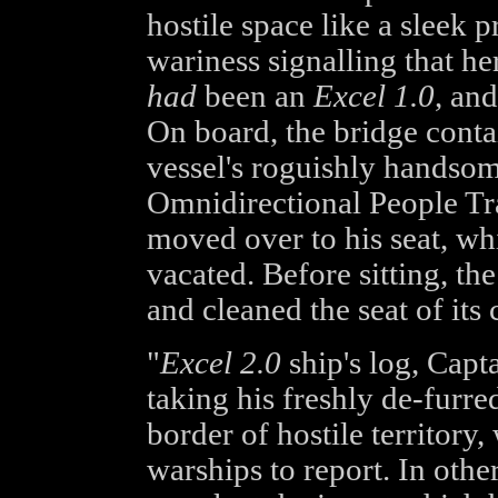
hostile space like a sleek p
wariness signalling that he
had
been an
Excel 1.0
, and
On board, the bridge contai
vessel's roguishly handso
Omnidirectional People Tr
moved over to his seat, whic
vacated. Before sitting, t
and cleaned the seat of its 
"
Excel 2.0
ship's log, Capt
taking his freshly de-furre
border of hostile territory,
warships to report. In oth